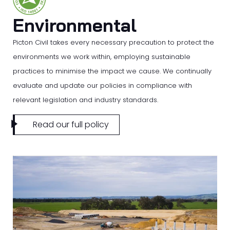
Environmental
Picton Civil takes every necessary precaution to protect the
environments we work within, employing sustainable
practices to minimise the impact we cause. We continually
evaluate and update our policies in compliance with
relevant legislation and industry standards.
Read our full policy