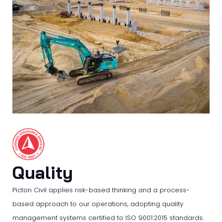
Quality
Picton Civil applies risk-based thinking and a process-
based approach to our operations, adopting quality
management systems certified to ISO 9001:2015 standards.