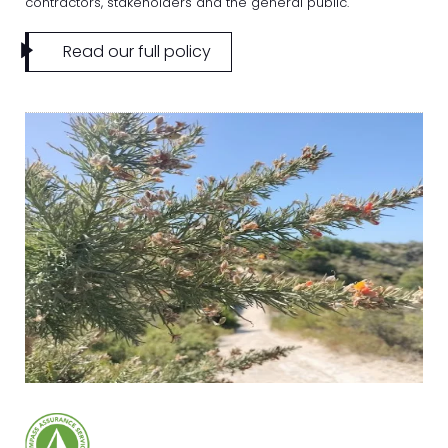
contractors, stakeholders and the general public.
Read our full policy