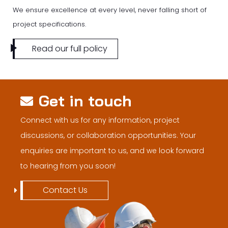
We ensure excellence at every level, never falling short of
project specifications.
Read our full policy
Get in touch
Connect with us for any information, project
discussions, or collaboration opportunities. Your
enquiries are important to us, and we look forward
to hearing from you soon!
Contact Us