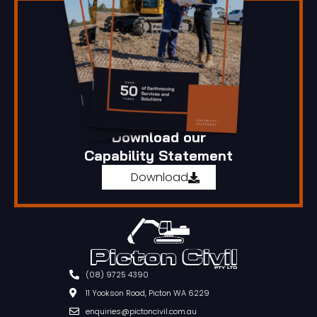
Download our
Capability Statement
Download
(08) 9725 4390
11 Yookson Road, Picton WA 6229
enquiries@pictoncivil.com.au