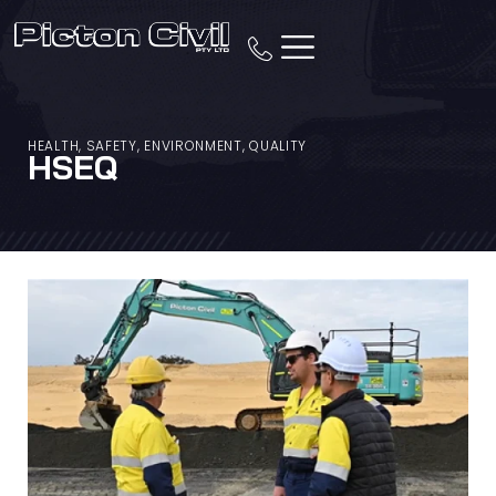
HEALTH, SAFETY, ENVIRONMENT, QUALITY
HSEQ