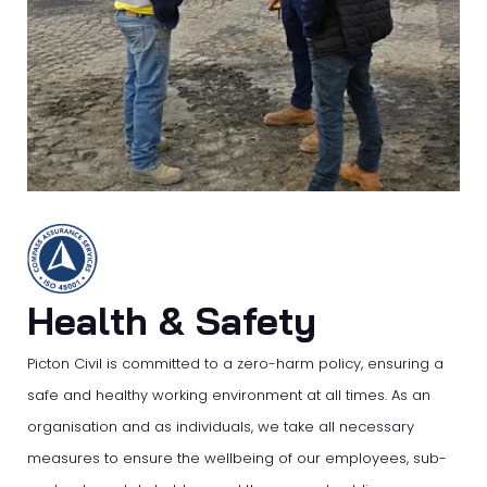
Health & Safety
Picton Civil is committed to a zero-harm policy, ensuring a
safe and healthy working environment at all times. As an
organisation and as individuals, we take all necessary
measures to ensure the wellbeing of our employees, sub-